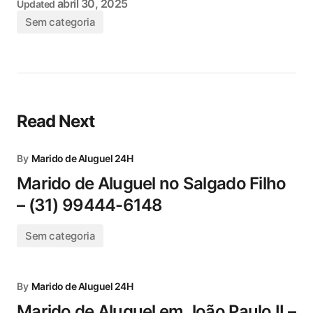
abril 30, 2025
Updated
Sem categoria
Read Next
By
Marido de Aluguel 24H
Marido de Aluguel no Salgado Filho
– (31) 99444-6148
Sem categoria
By
Marido de Aluguel 24H
Marido de Aluguel em João Paulo II –