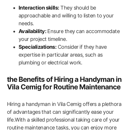
Interaction skills:
They should be
approachable and willing to listen to your
needs.
Availability:
Ensure they ⁤can accommodate
your project timeline.
Specializations:
Consider ⁢if they have
‌expertise in particular ‌areas, such ‌as⁤
plumbing or electrical work.
the Benefits of Hiring a Handyman in
Vila Cemig for Routine Maintenance
Hiring a ⁢handyman in Vila Cemig offers a plethora
of advantages that can significantly ease your
life.With a skilled professional taking‌ care of your
routine maintenance tasks, you can⁢ enjoy more