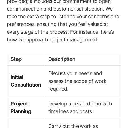
provided; it includes our commitment to open
communication and customer ‍satisfaction. We
take the extra step to listen⁤ to your concerns and
preferences, ensuring that you feel valued​ at
every ⁤stage of the process. For instance,‍ here’s
how we approach ⁢project management:
Step
Description
Discuss your needs and
Initial
assess the scope of work‍
Consultation
required.
Project
Develop a detailed plan ⁢with
Planning
timelines and costs.
Carry out the work as