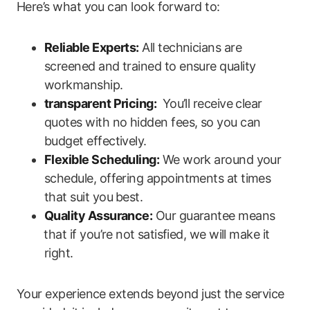
‌Here’s what you can look forward to:
Reliable Experts:
All‌ technicians are
screened and trained to ensure quality
workmanship.
transparent Pricing:
⁣ You’ll receive clear
quotes with no hidden fees, so you can
budget effectively.
Flexible Scheduling:
We work around your
schedule, offering appointments at times
that suit you ⁢best.
Quality Assurance:
Our guarantee means
⁣that ‌if you’re not ⁣satisfied, we will make it
right.
Your experience extends beyond just ​the service⁤