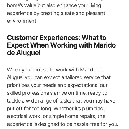
home’s value but also enhance your living
experience by creating a safe​ and pleasant
environment.
Customer Experiences: What to‌
Expect When Working with Marido
de Aluguel
When you choose to work with Marido de
Aluguel,you can expect a tailored service that
prioritizes your needs and expectations. our
skilled professionals arrive on time,​ ready to
tackle a wide range of tasks that​ you‌ may ⁢have
put off for too long. Whether it’s plumbing,
electrical work, or simple home ​repairs, the
experience is designed to be hassle-free for you.