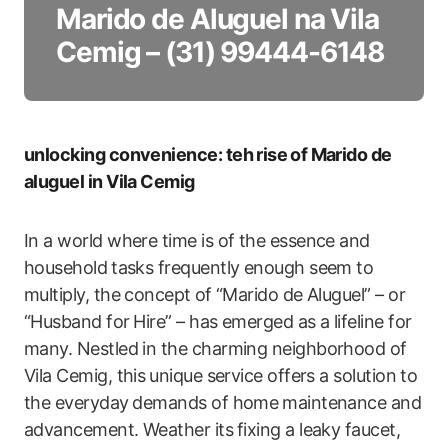
Marido de Aluguel na Vila
Cemig – (31) 99444-6148
unlocking convenience: teh rise⁤ of Marido de
aluguel in ​Vila Cemig
In a world where time is of the essence and
household ⁢tasks frequently enough seem to⁢
multiply, the concept ⁤of “Marido de Aluguel” ‍– or
“Husband for⁣ Hire” – ‌has ‌emerged‌ as a lifeline for
many. Nestled in the charming neighborhood of
Vila Cemig, this⁣ unique service offers a solution to⁣
the everyday⁢ demands ​of home ⁣maintenance and
advancement. Weather its⁣ fixing a leaky faucet,