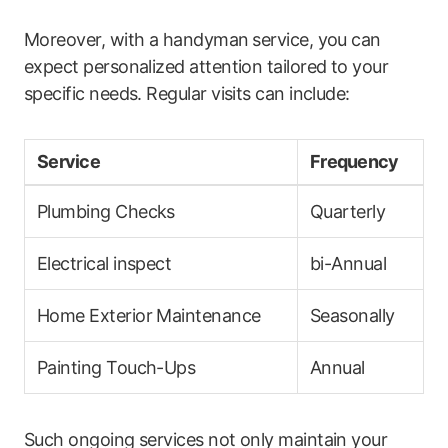
Moreover, with​ a handyman ⁣service, you can
expect ‌personalized attention tailored to your
specific needs. Regular visits can include:
Service
Frequency
Plumbing Checks
Quarterly
Electrical ​inspect
bi-Annual
Home Exterior Maintenance
Seasonally
Painting Touch-Ups
Annual
Such ongoing services not only maintain your