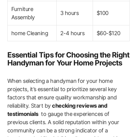
Furniture
3 hours
$100
Assembly
home Cleaning
2-4 hours
$60-$120
Essential Tips for Choosing the Right
Handyman for Your Home Projects
When selecting⁣ a handyman for your‍ home
projects, it’s essential to prioritize several key
factors that ensure quality workmanship and‍
reliability. Start by
checking reviews and
testimonials
​ to gauge the​ experiences of
previous clients. A solid reputation within your
community can⁤ be a strong indicator of a