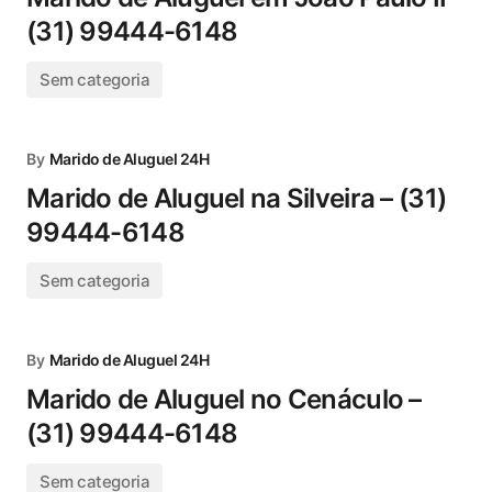
(31) 99444-6148
Sem categoria
By
Marido de Aluguel 24H
Marido de Aluguel na Silveira – (31)
99444-6148
Sem categoria
By
Marido de Aluguel 24H
Marido de Aluguel no Cenáculo –
(31) 99444-6148
Sem categoria