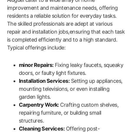
improvement and maintenance needs, offering
residents a reliable solution for everyday tasks.⁣
The skilled professionals are adept at various
repair⁤ and installation jobs,ensuring that ‍each‌ task
is completed efficiently and to a high standard.
Typical offerings include:
minor Repairs:
Fixing leaky faucets, squeaky
doors, or ‍faulty light fixtures.
Installation Services:
Setting up appliances,
mounting televisions, or even installing
garden lights.
Carpentry Work:
Crafting custom shelves,
repairing furniture, or building small
structures.
Cleaning Services:
Offering post-