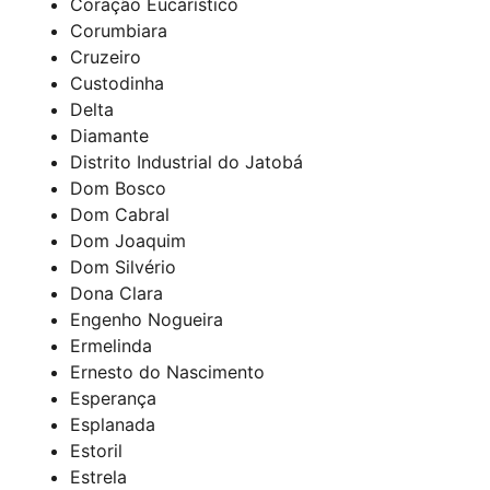
Coração Eucarístico
Corumbiara
Cruzeiro
Custodinha
Delta
Diamante
Distrito Industrial do Jatobá
Dom Bosco
Dom Cabral
Dom Joaquim
Dom Silvério
Dona Clara
Engenho Nogueira
Ermelinda
Ernesto do Nascimento
Esperança
Esplanada
Estoril
Estrela