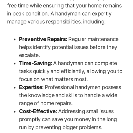
free time while ensuring that your home remains
in peak condition. A handyman can ‌expertly
manage various responsibilities, including:
Preventive Repairs:
Regular maintenance
helps identify potential issues before they
escalate.
Time-Saving:
A handyman can complete
tasks quickly and efficiently, allowing‍ you to
focus on what matters most.
Expertise:
Professional handymen possess
the knowledge and skills⁢ to‍ handle a wide‌
range ⁢of home repairs.
Cost-Effective:
Addressing small issues
promptly can save you money in the long
run by preventing bigger problems.