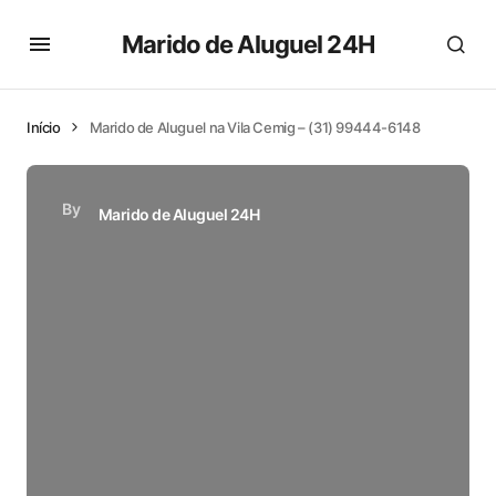
Marido de Aluguel 24H
Início
Marido de Aluguel na Vila Cemig – (31) 99444-6148
By
Marido de Aluguel 24H