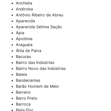
Anchieta
Andiroba
Antônio Ribeiro de Abreu
Aparecida
Aparecida Sétima Seção
Ápia
Apolônia
Araguaia
Átila de Paiva
Bacurau
Bairro das Indústrias
Bairro Novo das Indústrias
Baleia
Bandeirantes
Barão Homem de Melo
Barreiro
Barro Preto
Barroca
Beija Flor