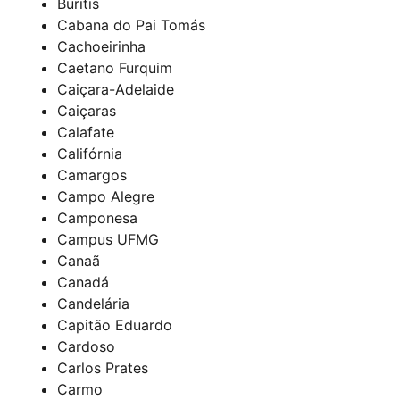
Buritis
Cabana do Pai Tomás
Cachoeirinha
Caetano Furquim
Caiçara-Adelaide
Caiçaras
Calafate
Califórnia
Camargos
Campo Alegre
Camponesa
Campus UFMG
Canaã
Canadá
Candelária
Capitão Eduardo
Cardoso
Carlos Prates
Carmo