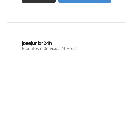
josejunior24h
Produtos e Serviços 24 Horas