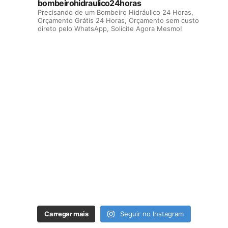
bombeirohidraulico24horas
Precisando de um Bombeiro Hidráulico 24 Horas,
Orçamento Grátis 24 Horas, Orçamento sem custo
direto pelo WhatsApp, Solicite Agora Mesmo!
Carregar mais
Seguir no Instagram