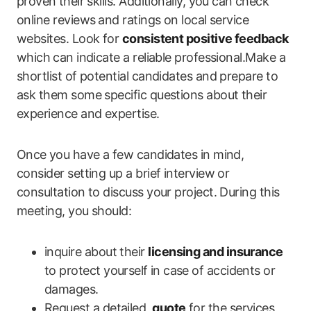
proven⁣ their skills. Additionally, you can⁣ check
online reviews⁣ and ratings on​ local service
websites. Look for
consistent positive feedback
⁢
which ⁣can indicate a reliable professional.Make‍ a
shortlist of potential candidates and prepare to
ask them some specific questions about their
experience and expertise.
Once⁢ you have a few candidates in mind,
consider setting up a brief‌ interview or
consultation to discuss your project. During this
‌meeting, you should:
inquire about their
licensing and insurance
to protect yourself⁤ in case of accidents or
damages.
Request a detailed ‍
quote
for the services