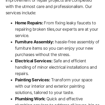
improvement or repair projects are completed
with ⁣the utmost care and professionalism. Our
services include:
Home Repairs:
From fixing leaky faucets to
repairing broken tiles,our experts are at your
service.
Furniture Assembly:
hassle-free assembly ‌of
furniture items so you can enjoy‌ your new
purchases without the stress.
Electrical‍ Services:
Safe and efficient
handling of minor electrical installations and ​
repairs.
Painting Services:
Transform your space
with our interior and ⁢exterior painting
solutions, tailored to your taste.
Plumbing Work:
Quick and effective