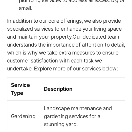
plumbing services to⁤ address all issues, big or
small.
In addition to⁤ our core offerings,⁤ we also provide
specialized services to enhance your ⁤living space
and maintain your property.Our dedicated team
understands the importance of attention to detail,
which is why we⁢ take extra measures to ensure
customer satisfaction with each task we
undertake. Explore more of our services below:
Service⁣
Description
Type
Landscape maintenance‍ and⁣
Gardening
gardening ⁣services for a
stunning yard.