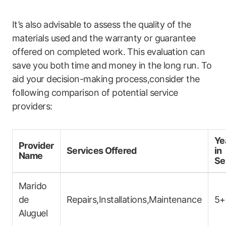
It’s also ⁣advisable to assess the quality of the
materials used⁢ and the warranty or guarantee
offered on completed work.‍ This evaluation can
save you both time and ⁣money in the long run. ​To
aid your decision-making process,consider the
following comparison of potential service
providers:
Ye
Provider
Services Offered
in
Name
Se
Marido
de
Repairs,Installations,Maintenance
5+
Aluguel