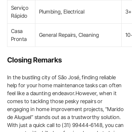
Serviço
Plumbing, Electrical
3+
Rápido
Casa
General Repairs, Cleaning
10
Pronta
Closing Remarks
In the bustling city of São ​José, ⁢finding reliable
help for ‍your home maintenance ⁣tasks can often
feel like a daunting endeavor.However, when it
comes to tackling those pesky repairs or
engaging in home improvement projects,​ “Marido
de Aluguel” stands out as a trustworthy solution.
With‌ just a quick call to ⁤(31) 99444-6148, you can