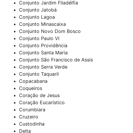
Conjunto Jardim Filadélfia
Conjunto Jatobá
Conjunto Lagoa
Conjunto Minascaixa
Conjunto Novo Dom Bosco
Conjunto Paulo VI
Conjunto Providência
Conjunto Santa Maria
Conjunto São Francisco de Assis
Conjunto Serra Verde
Conjunto Taquaril
Copacabana
Coqueiros
Coração de Jesus
Coração Eucarístico
Corumbiara
Cruzeiro
Custodinha
Delta