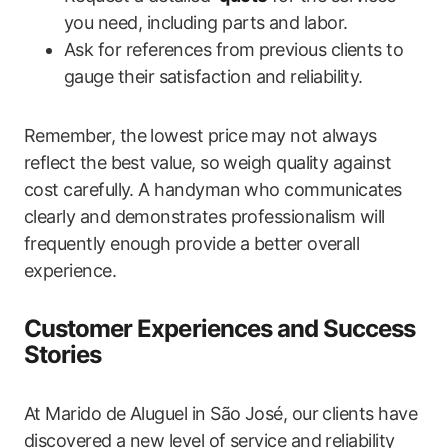
you need, including parts and labor.
Ask for references from ⁣previous clients to
gauge‍ their satisfaction and reliability.
Remember, the lowest price may not always
reflect the best‍ value, so ‍weigh quality against‍
cost carefully. A handyman who communicates
clearly and demonstrates professionalism will
frequently enough provide ‍a better overall
experience.
Customer Experiences and Success‌
Stories
At Marido de Aluguel in São José, our clients have‌
discovered a new level of ‍service and reliability