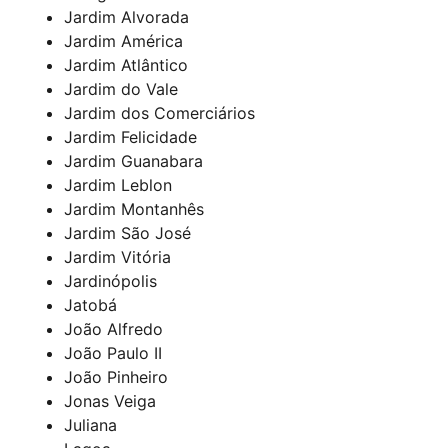
Jardim Alvorada
Jardim América
Jardim Atlântico
Jardim do Vale
Jardim dos Comerciários
Jardim Felicidade
Jardim Guanabara
Jardim Leblon
Jardim Montanhês
Jardim São José
Jardim Vitória
Jardinópolis
Jatobá
João Alfredo
João Paulo II
João Pinheiro
Jonas Veiga
Juliana