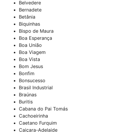
Belvedere
Bernadete
Betânia
Biquinhas
Bispo de Maura
Boa Esperança
Boa União
Boa Viagem
Boa Vista
Bom Jesus
Bonfim
Bonsucesso
Brasil Industrial
Braúnas
Buritis
Cabana do Pai Tomás
Cachoeirinha
Caetano Furquim
Caiçara-Adelaide