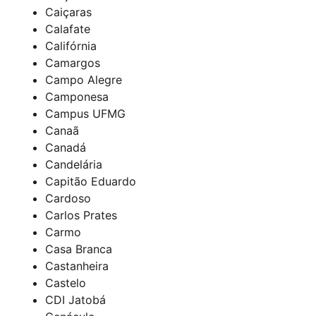
Caiçaras
Calafate
Califórnia
Camargos
Campo Alegre
Camponesa
Campus UFMG
Canaã
Canadá
Candelária
Capitão Eduardo
Cardoso
Carlos Prates
Carmo
Casa Branca
Castanheira
Castelo
CDI Jatobá