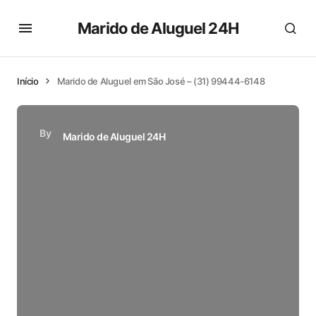
Marido de Aluguel 24H
Início
Marido de Aluguel em São José – (31) 99444-6148
By
Marido de Aluguel 24H