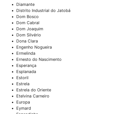
Diamante
Distrito Industrial do Jatobá
Dom Bosco
Dom Cabral
Dom Joaquim
Dom Silvério
Dona Clara
Engenho Nogueira
Ermelinda
Ernesto do Nascimento
Esperança
Esplanada
Estoril
Estrela
Estrela do Oriente
Etelvina Carneiro
Europa
Eymard