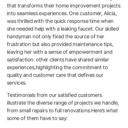
that ⁣transforms their home improvement projects‍
into seamless experiences. One customer,‌ Alicia,
was⁣ thrilled with the quick response time when
she needed help with a leaking faucet. Our skilled
handyman ​not only fixed the source of her
frustration but also provided ⁤maintenance tips,
leaving her with a sense of empowerment and
satisfaction. other clients ⁣have shared similar
experiences,highlighting the commitment to⁤
quality and customer care that defines our
services.
Testimonials from our satisfied customers
illustrate the diverse range of projects we handle,
from small repairs to full renovations.Here’s what
some of them have to say: