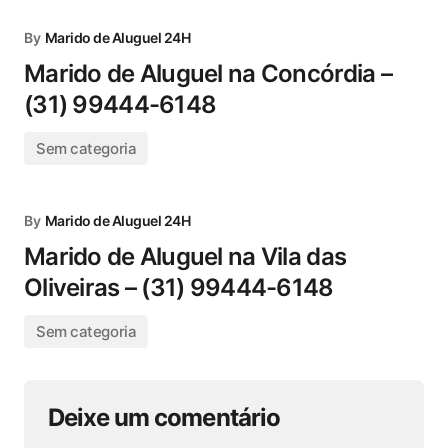
By
Marido de Aluguel 24H
Marido de Aluguel na Concórdia –
(31) 99444-6148
Sem categoria
By
Marido de Aluguel 24H
Marido de Aluguel na Vila das
Oliveiras – (31) 99444-6148
Sem categoria
Deixe um comentário