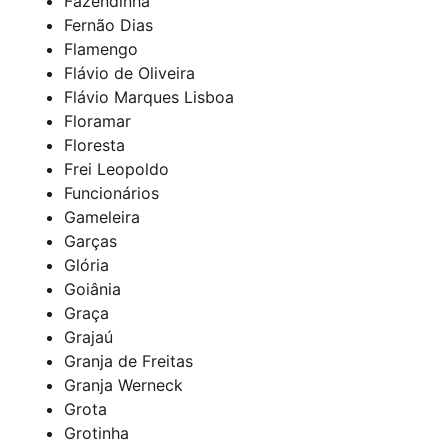
Fazendinha
Fernão Dias
Flamengo
Flávio de Oliveira
Flávio Marques Lisboa
Floramar
Floresta
Frei Leopoldo
Funcionários
Gameleira
Garças
Glória
Goiânia
Graça
Grajaú
Granja de Freitas
Granja Werneck
Grota
Grotinha