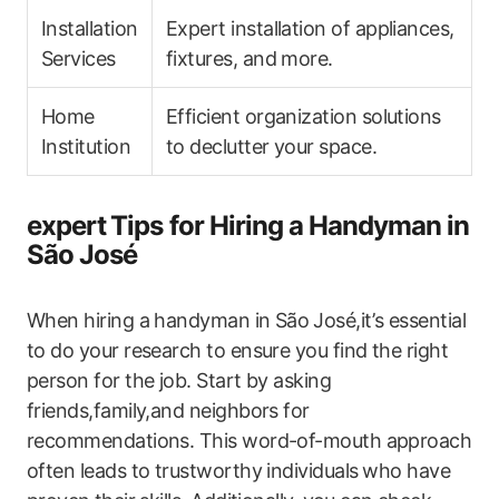
Installation
Expert installation of appliances,
​Services
fixtures, and more.
Home
Efficient organization solutions
Institution
to declutter your space.
expert⁣ Tips for Hiring a Handyman in
​São José
When hiring a handyman in São⁣ José,it’s essential
to do​ your research to ensure you find the right
person for the job. Start by asking
friends,family,and neighbors for
recommendations. This word-of-mouth approach
often leads to trustworthy individuals⁤ who have