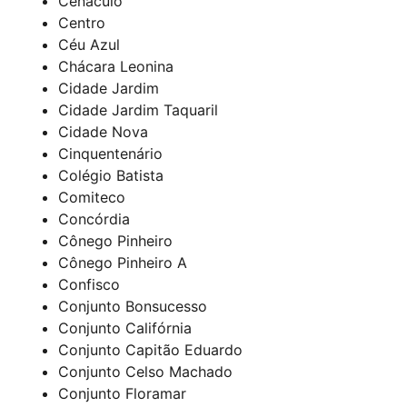
Cenáculo
Centro
Céu Azul
Chácara Leonina
Cidade Jardim
Cidade Jardim Taquaril
Cidade Nova
Cinquentenário
Colégio Batista
Comiteco
Concórdia
Cônego Pinheiro
Cônego Pinheiro A
Confisco
Conjunto Bonsucesso
Conjunto Califórnia
Conjunto Capitão Eduardo
Conjunto Celso Machado
Conjunto Floramar