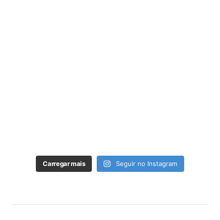
Carregar mais
Seguir no Instagram