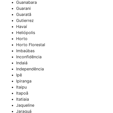
Guanabara
Guarani
Guaratã
Gutierrez
Havaí
Heliópolis
Horto
Horto Florestal
Imbaúbas
Inconfidência
Indaiá
Independência
Ipê
Ipiranga
Itaipu
Itapoã
Itatiaia
Jaqueline
Jaraguá