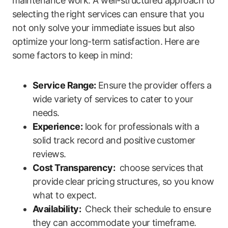
maintenance work. A​ well-structured approach to
selecting the right services can ​ensure that you
not only solve your immediate issues but also
optimize your long-term satisfaction. Here are‌
some factors to ⁤keep in⁤ mind:
Service Range:
Ensure the provider offers a
wide variety of⁤ services to cater to your
needs.
Experience:
look for professionals with a ​
solid track record and positive ⁣customer
reviews.
Cost Transparency:
⁣ choose services that
provide ⁤clear pricing ⁣structures, so you know
what to expect.
Availability:
⁤ Check their schedule to ensure
they can accommodate your ‍timeframe.