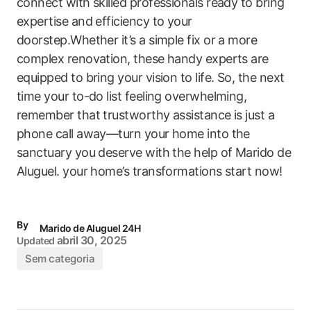
connect with skilled professionals ready to bring
expertise and efficiency to your
doorstep.Whether it’s a simple fix or a more
complex‌ renovation, these handy experts are⁢
equipped to bring your ‍vision to life.​ So, the next
time your to-do list feeling overwhelming,
remember that trustworthy assistance is just a
phone call away—turn your home into the
sanctuary you deserve ‌with the help of Marido de
Aluguel. your home’s transformations start now!
By
Marido de Aluguel 24H
abril 30, 2025
Updated
Sem categoria