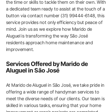
the time or skills to tackle them on their own. With
a dedicated team ⁣ready to assist at the touch of a
button via contact ‍number (31)‌ 99444-6148, this
service‌ provides not only⁢ efficiency but peace of
mind. Join us as we explore how Marido de
Aluguel⁣ is transforming​ the way⁣ São José
residents​ approach ⁢home maintenance and
improvement.
Services Offered by ⁢Marido de
⁣Aluguel in São José
At Marido ⁣de Aluguel in São José, we take pride in
offering a wide range ⁢of handyman services to
meet ‌the diverse needs of ‍our clients. Our team is
skilled in various tasks, ⁤ensuring that your home