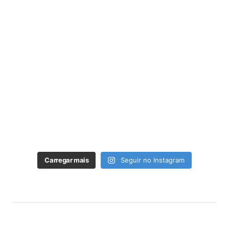
Carregar mais
Seguir no Instagram