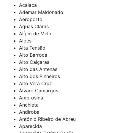
Acaiaca
Ademar Maldonado
Aeroporto
Águas Claras
Alípio de Melo
Alpes
Alta Tensão
Alto Barroca
Alto Caiçaras
Alto das Antenas
Alto dos Pinheiros
Alto Vera Cruz
Álvaro Camargos
Ambrosina
Anchieta
Andiroba
Antônio Ribeiro de Abreu
Aparecida