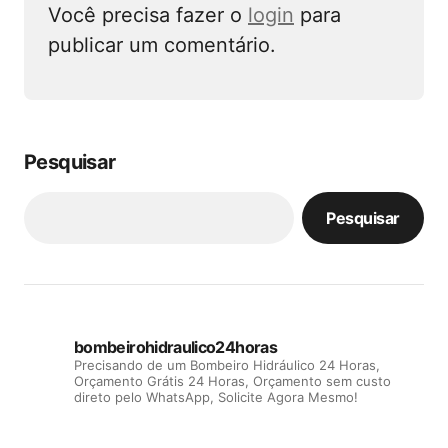
Você precisa fazer o
login
para
publicar um comentário.
Pesquisar
Pesquisar
bombeirohidraulico24horas
Precisando de um Bombeiro Hidráulico 24 Horas,
Orçamento Grátis 24 Horas, Orçamento sem custo
direto pelo WhatsApp, Solicite Agora Mesmo!