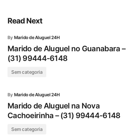
Read Next
By
Marido de Aluguel 24H
Marido de Aluguel no Guanabara –
(31) 99444-6148
Sem categoria
By
Marido de Aluguel 24H
Marido de Aluguel na Nova
Cachoeirinha – (31) 99444-6148
Sem categoria