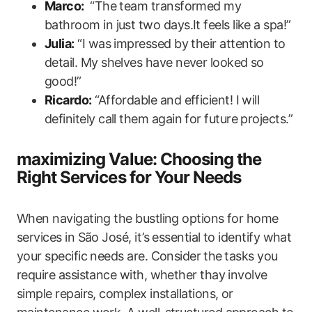
Marco:
⁣ “The team transformed my
bathroom in‌ just two days.It feels like a spa!”
Julia:
“I was impressed by their attention to⁣
detail. My shelves have never looked so
good!”
Ricardo:
“Affordable and efficient! I will
definitely call them again for future ‍projects.”
maximizing Value:​ Choosing the
Right Services for Your Needs
When navigating the bustling options for home
services in São José, it’s essential to identify what
your specific needs are. Consider ⁢the⁣ tasks you
require assistance with, whether thay involve
simple repairs, complex installations, or