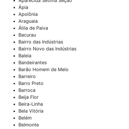
Aparecida Sétima Seção
Ápia
Apolônia
Araguaia
Átila de Paiva
Bacurau
Bairro das Indústrias
Bairro Novo das Indústrias
Baleia
Bandeirantes
Barão Homem de Melo
Barreiro
Barro Preto
Barroca
Beija Flor
Beira-Linha
Bela Vitória
Belém
Belmonte