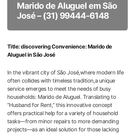
Marido de Aluguel em São
José – (31) 99444-6148
Title: ‍discovering Convenience: Marido de
Aluguel in São José
In the vibrant ⁢city of ⁤São José,where modern ‌life
often collides with timeless tradition,a unique
service emerges to meet the needs of busy
households: Marido⁣ de Aluguel. Translating to
“Husband for Rent,” this innovative concept⁤
offers practical help⁤ for a variety of household
tasks—from ‍minor repairs to more demanding
projects—as an ideal solution for those lacking