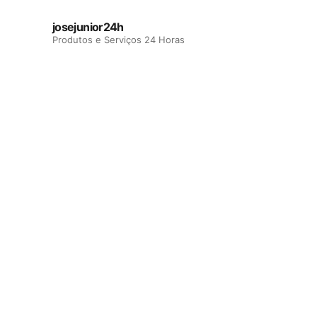
josejunior24h
Produtos e Serviços 24 Horas