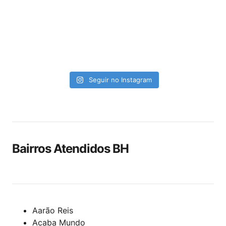
Seguir no Instagram
Bairros Atendidos BH
Aarão Reis
Acaba Mundo